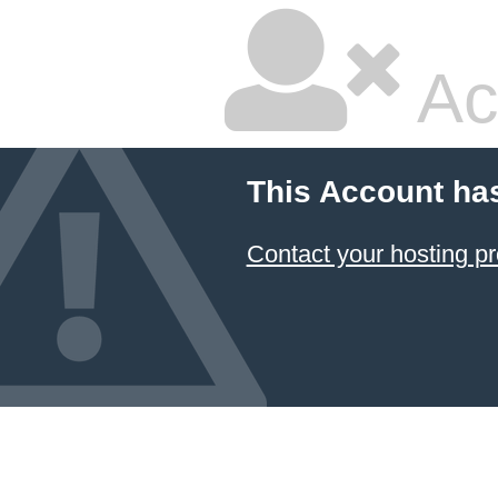
Ac
This Account ha
Contact your hosting pr