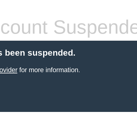
count Suspend
s been suspended.
ovider
for more information.