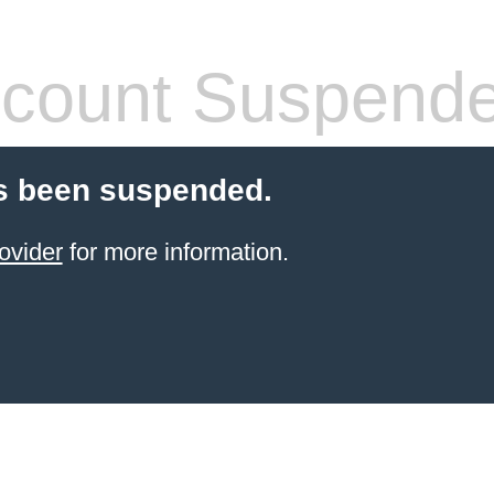
count Suspend
s been suspended.
ovider
for more information.