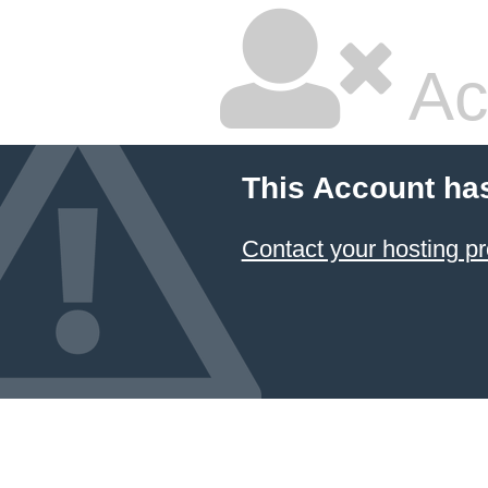
Ac
This Account ha
Contact your hosting pr