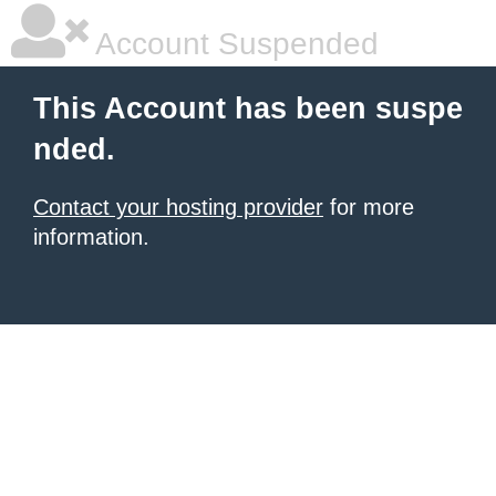
Account Suspended
This Account has been suspe
nded.
Contact your hosting provider
for more
information.